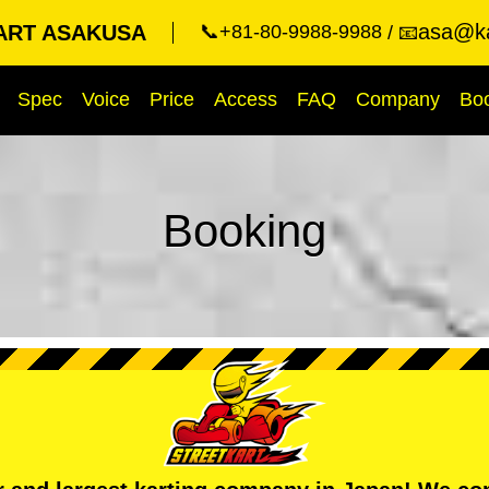
asa@ka
ART ASAKUSA
📞+81-80-9988-9988
📧
Spec
Voice
Price
Access
FAQ
Company
Bo
Booking