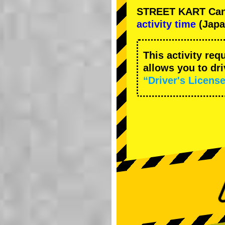
STREET KART Cance
activity time
(Japa
This activity req
allows you to dr
“Driver's License