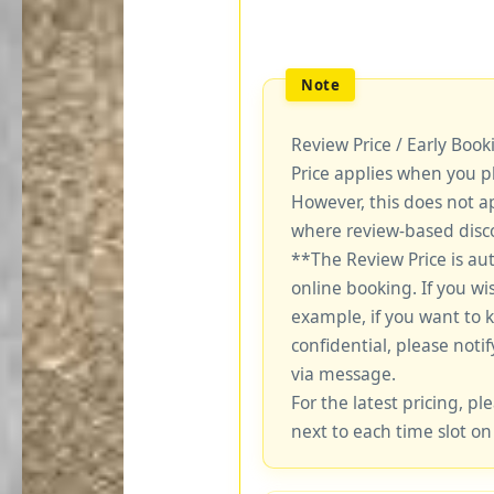
Review Price / Early Boo
Price applies when you p
However, this does not a
where review-based disco
**The Review Price is au
online booking. If you wi
example, if you want to 
confidential, please notif
via message.
For the latest pricing, ple
next to each time slot on