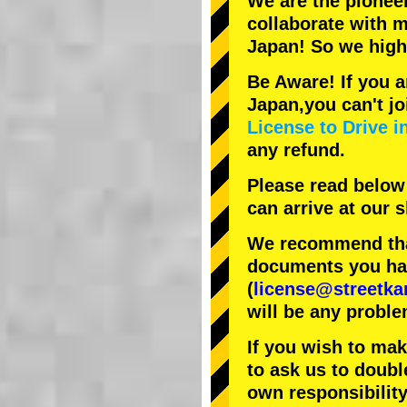
We are the
pionee
collaborate with
m
Japan! So we hig
Be Aware! If you a
Japan,you can't jo
License to Drive i
any refund.
Please read below
can arrive at our
We recommend that
documents you have
(
license@streetka
will be any proble
If you wish to ma
to ask us to doubl
own responsibility