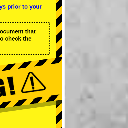
ys prior to your
 document that
to check the