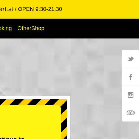
rt.st
OPEN 9:30-21:30
oking
OtherShop