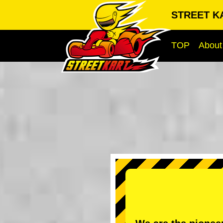
STREET K
TOP
About