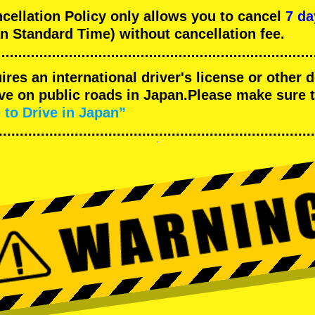
llation Policy only allows you to cancel
7 da
n Standard Time) without cancellation fee.
uires an international driver's license or other
ive on public roads in Japan.Please make sure 
 to Drive in Japan”