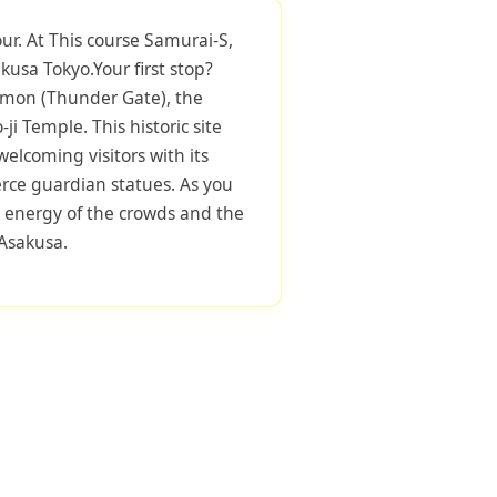
ur. At This course Samurai-S,
kusa Tokyo.Your first stop?
mon (Thunder Gate), the
i Temple. This historic site
welcoming visitors with its
erce guardian statues. As you
he energy of the crowds and the
 Asakusa.