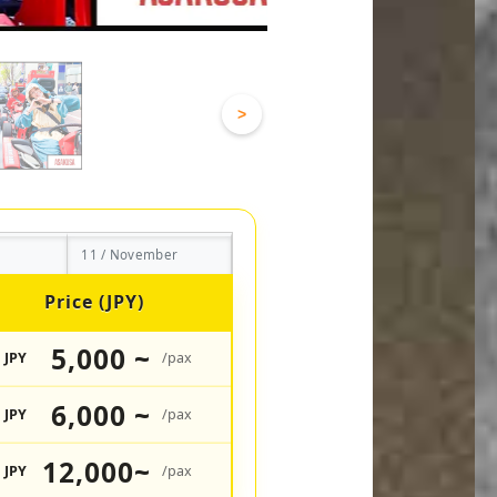
>
11 / November
Price (JPY)
5,000 ~
JPY
/pax
6,000 ~
JPY
/pax
12,000~
JPY
/pax