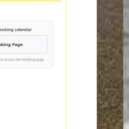
ooking calendar
oking Page
 to access the booking page