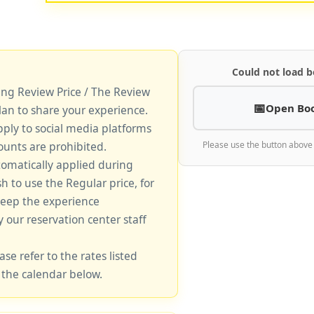
Could not load b
king Review Price / The Review
Open Bo
lan to share your experience.
pply to social media platforms
unts are prohibited.
Please use the button above
tomatically applied during
sh to use the Regular price, for
keep the experience
y our reservation center staff
ase refer to the rates listed
 the calendar below.