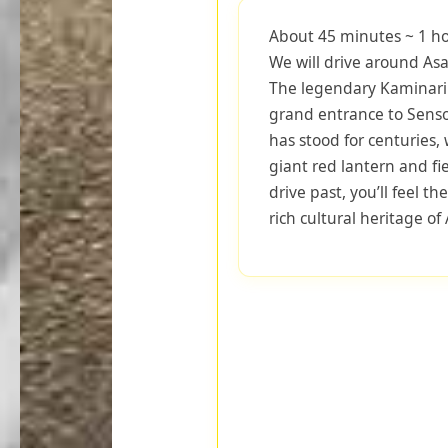
About 45 minutes ~ 1 ho
We will drive around Asa
The legendary Kaminari
grand entrance to Senso-j
has stood for centuries, 
giant red lantern and fi
drive past, you’ll feel t
rich cultural heritage of