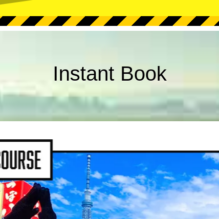
Instant Book