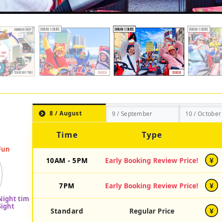
8 / August
9 / September
10 / October
Time
Type
10AM - 5PM
Early Booking Review Price!
¥
7PM
Early Booking Review Price!
¥
Standard
Regular Price
¥