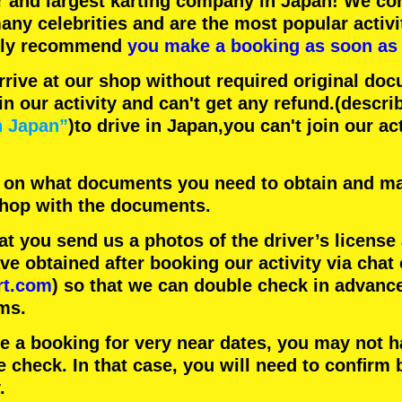
r
and
largest karting company
in Japan! We con
any celebrities
and are the
most popular activi
hly recommend
you make a booking as soon as 
rrive at our shop without required original doc
in our activity and can't get any refund.
(descri
n Japan”
)to drive in Japan,you can't join our ac
 on what documents you need to obtain and ma
 shop with the documents.
 you send us a photos of the driver’s license
 obtained after booking our activity via chat 
rt.com
) so that we can double check in advanc
ms.
ke a booking for very near dates, you may not 
e check. In that case, you will need to conﬁrm 
.