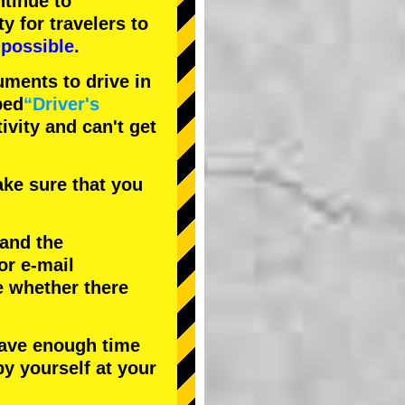
tinue to
ty
for travelers to
possible.
uments to drive in
bed
“Driver's
tivity and can't get
ke sure that you
 and the
or e-mail
e whether there
have enough time
by yourself at your