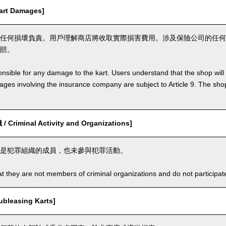
rt Damages]
任何損壞負責。用戶理解商店將收取實際損害費用。涉及保險公司的任何
賠。
nsible for any damage to the kart. Users understand that the shop will 
s involving the insurance company are subject to Article 9. The shop 
riminal Activity and Organizations]
是犯罪組織的成員，也未參與犯罪活動。
t they are not members of criminal organizations and do not participate i
leasing Karts]