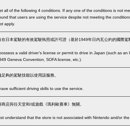
 all of the following 4 conditions. If any one of the conditions is not m
is found that users are using the service despite not meeting the conditi
ot apply.
在日本駕駛的有效駕駛執照或許可證（基於1949年日內瓦公約的國際駕駛
ssess a valid driver's license or permit to drive in Japan (such as an I
949 Geneva Convention, SOFA license, etc.).
備足夠的駕駛技能以使用該服務。
ve sufficient driving skills to use the service.
商店與任天堂和/或遊戲《瑪利歐賽車》無關。
t understand that the store is not associated with Nintendo and/or the