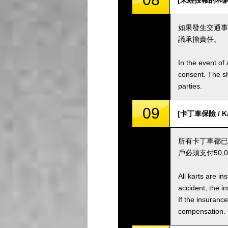
[未經授權的和解 / 
如果發生交通事
議承擔責任。
In the event of 
consent. The s
parties.
09
[卡丁車保險 / Kar
所有卡丁車都已
戶必須支付50
All karts are i
accident, the i
If the insuranc
compensation.