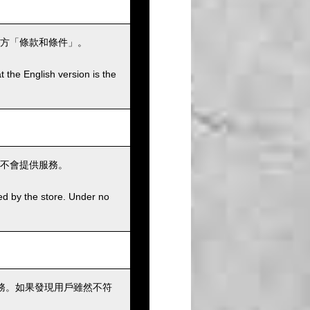
方「條款和條件」。
t the English version is the
不會提供服務。
ed by the store. Under no
務。如果發現用戶雖然不符