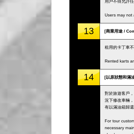
用戶不得允許任
Users may not a
13
[商業用途 / Comm
租用的卡丁車不
Rented karts ar
14
[以原狀態和滿油箱歸還卡
對於旅遊客戶，
況下修改車輛，
有以滿油箱歸還
For tour custom
necessary maint