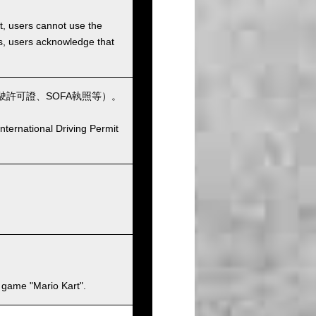
et, users cannot use the
ons, users acknowledge that
許可證、SOFA執照等）。
nternational Driving Permit
 game "Mario Kart".