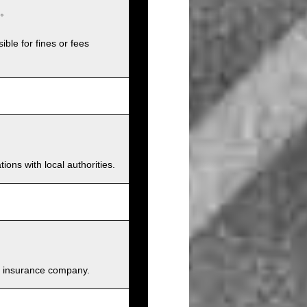
。
ible for fines or fees
ions with local authorities.
and insurance company.