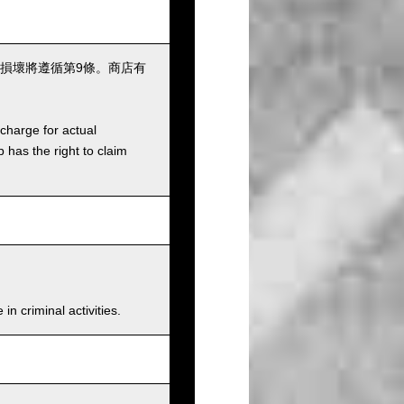
損壞將遵循第9條。商店有
charge for actual
has the right to claim
n criminal activities.