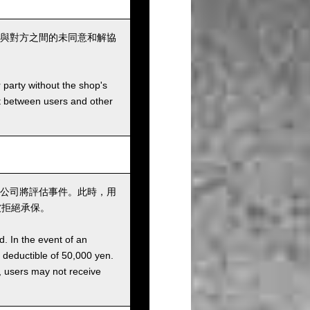
與對方之間的未同意和解協
r party without the shop's
t between users and other
公司將評估事件。此時，用
被拒絕承保。
d. In the event of an
a deductible of 50,000 yen.
g, users may not receive