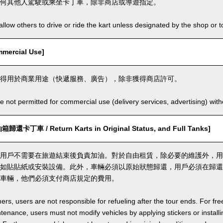
何其他人駕駛或乘坐卡丁車，除非商店或導遊指定。
llow others to drive or ride the kart unless designated by the shop or t
ercial Use]
得用於商業用途（快遞服務、廣告），除非獲得商店許可。
e not permitted for commercial use (delivery services, advertising) wit
丁車 / Return Karts in Original Status, and Full Tanks]
用戶不需要在旅遊結束後負責加油。對於自由租賃，除必要的維護外，用
如貼貼紙或安裝設備。此外，車輛必須以原始狀態歸還，用戶必須在歸還
車輛，他們必須支付商店規定的費用。
ers, users are not responsible for refueling after the tour ends. For fre
enance, users must not modify vehicles by applying stickers or installi