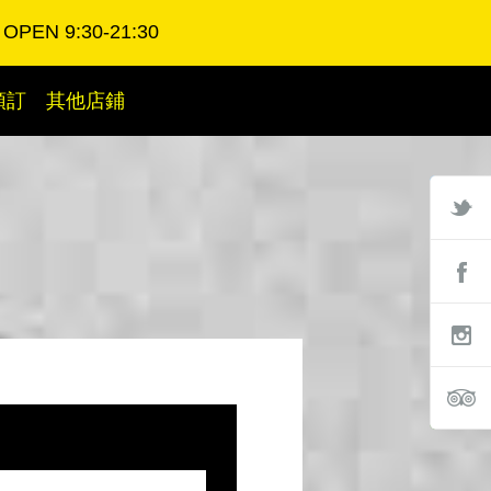
OPEN 9:30-21:30
預訂
其他店鋪