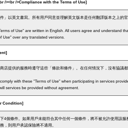
><br />Compliance with the Terms of Use]
件」以英文書寫。所有用戶同意並理解英文版本是任何翻譯版本之上的官
Terms of Use" are written in English. All users agree and understand tha
 of Use" over any translated versions.
ent]
商店提供的服務時遵守這些「條款和條件」。在任何情況下，沒有協議都
comply with these "Terms of Use" when participating in services provid
ill services be provided without agreement.
 Condition]
下4個條件。如果用戶未能符合其中任何一個條件，將不被允許使用該服
務，則用戶承認保險將不適用。