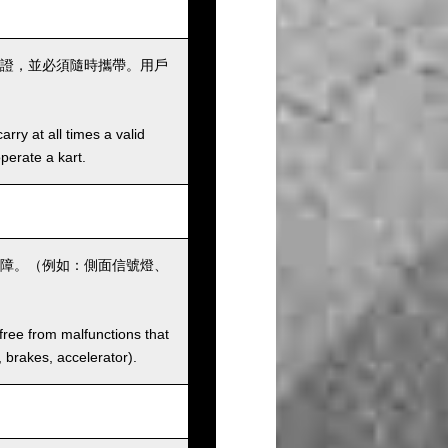
證，並必須隨時攜帶。用戶
rry at all times a valid
operate a kart.
障。（例如：側面信號燈、
 free from malfunctions that
s, brakes, accelerator).