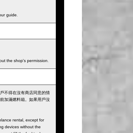
our guide.
hout the shop's permission.
戶不得在沒有商店同意的情
前加滿燃料箱。如果用戶沒
elance rental, except for
ng devices without the