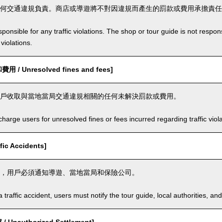
何交通違規負責。商店或導遊將不對因違規而產生的罰款或費用承擔責任
ponsible for any traffic violations. The shop or tour guide is not respons
violations.
/ Unresolved fines and fees]
戶收取與當地當局交通違規相關的任何未解決罰款或費用。
arge users for unresolved fines or fees incurred regarding traffic violat
ic Accidents]
，用戶必須通知導遊、當地當局和保險公司。
a traffic accident, users must notify the tour guide, local authorities, 