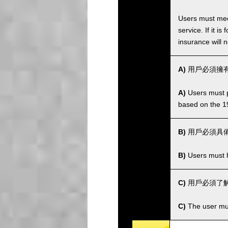
Users must meet
service. If it 
insurance will n
A)
用戶必須擁有
A)
Users must po
based on the 1
B)
用戶必須具
B)
Users must ha
C)
用戶必須了解
C)
The user mus