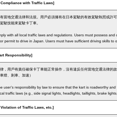
mpliance with Traffic Laws]
有當地交通法律和法規。用戶必須擁有在日本駕駛的有效駕駛執照或許可
駕駛技能來駕駛卡丁車。
ly with all local traffic laws and regulations. Users must possess and ca
 or permit to drive in Japan. Users must have sufficient driving skills to 
t Responsibility]
律，用戶有責任確保卡丁車能正常操作，沒有違反任何當地交通法律的故
車燈、剎車、加速）
the user's responsibility by law to ensure that the kart is roadworthy and
al traffic laws (e.g., side signal lights, headlights, taillights, brake light
lation of Traffic Laws, etc.]