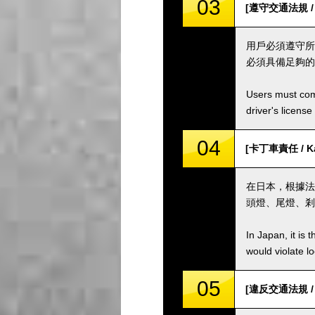
03
[遵守交通法規 / Co
用戶必須遵守所
必須具備足夠的
Users must comp
driver's license
04
[卡丁車責任 / Kar
在日本，根據法
頭燈、尾燈、剎
In Japan, it is 
would violate loc
05
[違反交通法規 / Vio