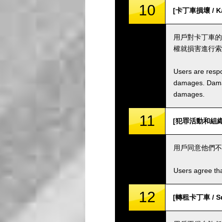
10
[卡丁車損壞 / Ka
用戶對卡丁車的
權就損害進行索
Users are respo
damages. Damage
damages.
11
[犯罪活動和組織 / C
用戶同意他們不
Users agree tha
12
[轉租卡丁車 / Sub