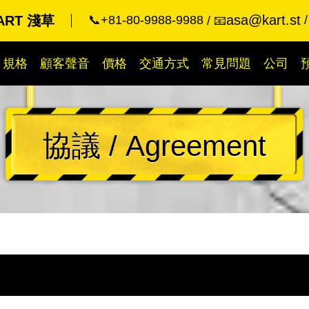
asa@kart.st
KART 淺草
📞+81-80-9988-9988
📧
規格
顧客聲音
價格
交通方式
常見問題
公司
協議 / Agreement