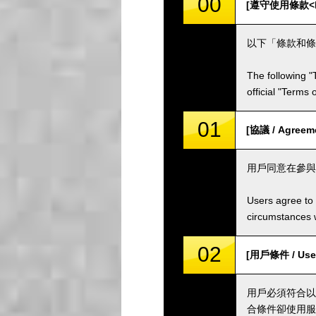
00
[遵守使用條款<br /
以下「條款和條
The following "
official "Terms
01
[協議 / Agreem
用戶同意在參與
Users agree to 
circumstances w
02
[用戶條件 / User
用戶必須符合以
合條件卻使用服