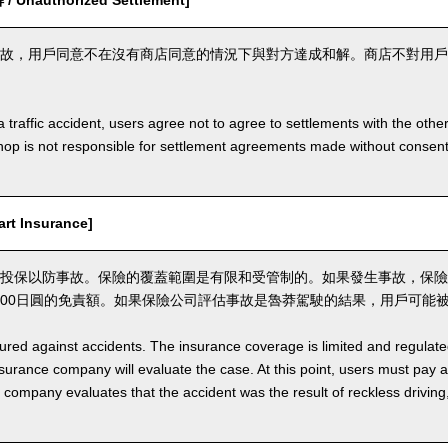
Unauthorized Settlement]
故，用戶同意不在沒有商店同意的情況下與對方達成和解。商店不對用戶
a traffic accident, users agree not to agree to settlements with the othe
hop is not responsible for settlement agreements made without consen
t Insurance]
投保以防事故。保險的覆蓋範圍是有限和受管制的。如果發生事故，保險
,000日圓的免責額。如果保險公司評估事故是魯莽駕駛的結果，用戶可能
nsured against accidents. The insurance coverage is limited and regulate
nsurance company will evaluate the case. At this point, users must pay 
e company evaluates that the accident was the result of reckless drivin