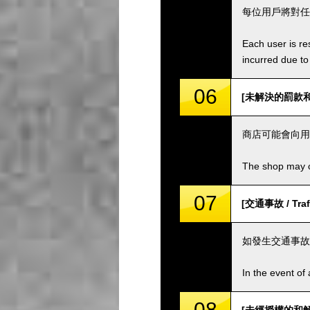
每位用戶將對任
Each user is res
incurred due to 
06
[未解決的罰款和費用 
商店可能會向用
The shop may ch
07
[交通事故 / Traff
如發生交通事故
In the event of 
08