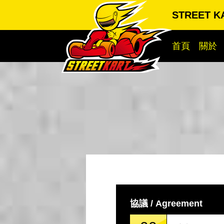
STREET 
首頁
關於
協議 / Agreement